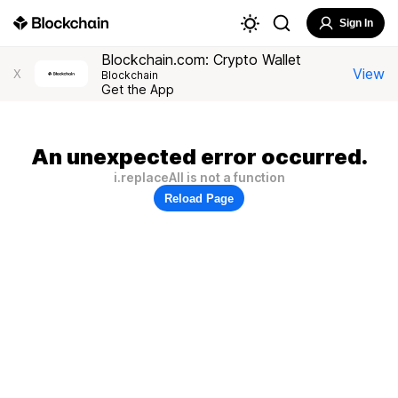
Sign In
Blockchain.com: Crypto Wallet
View
X
Blockchain
Get the App
An unexpected error occurred.
i.replaceAll is not a function
Reload Page