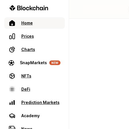
Home
Prices
Charts
SnapMarkets
NEW
NFTs
DeFi
Prediction Markets
Academy
News