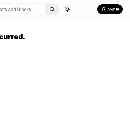
Sign In
curred.