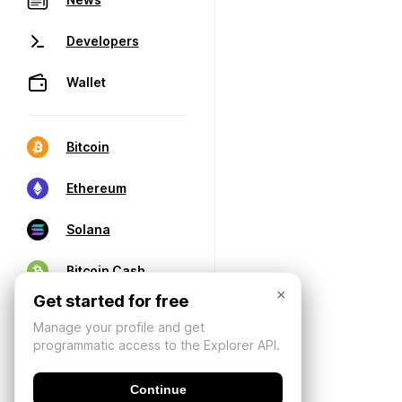
Developers
Wallet
Bitcoin
Ethereum
Solana
Bitcoin Cash
×
Get started for free
Manage your profile and get
programmatic access to the Explorer API.
Continue