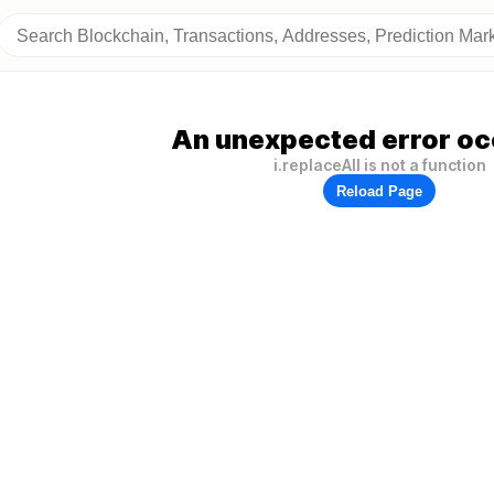
An unexpected error oc
i.replaceAll is not a function
Reload Page