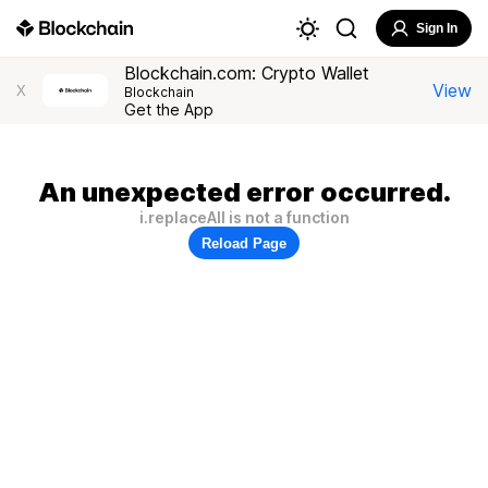
Sign In
Blockchain.com: Crypto Wallet
View
X
Blockchain
Get the App
An unexpected error occurred.
i.replaceAll is not a function
Reload Page