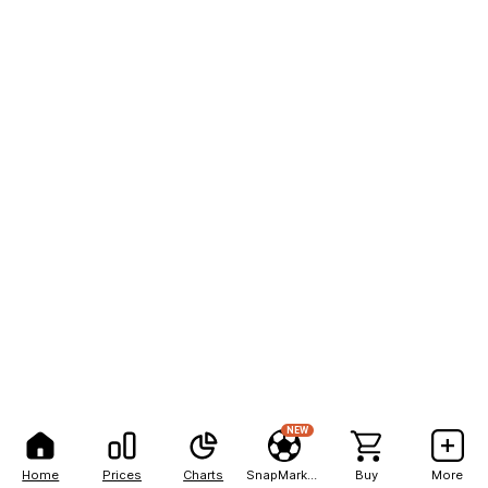
NEW
Home
Prices
Charts
SnapMarkets
Buy
More