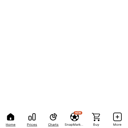
NEW
Home
Prices
Charts
SnapMarkets
Buy
More