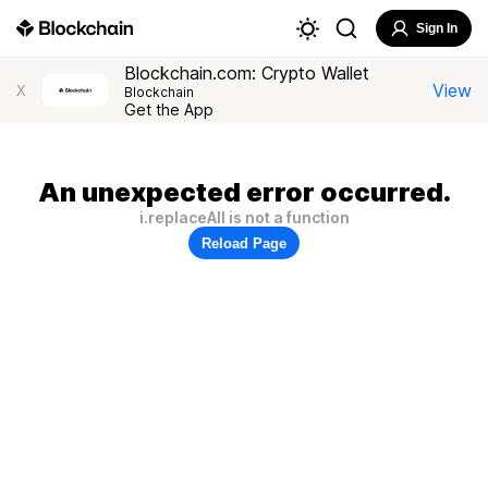
Sign In
Blockchain.com: Crypto Wallet
View
X
Blockchain
Get the App
An unexpected error occurred.
i.replaceAll is not a function
Reload Page