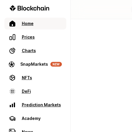
Home
Prices
Charts
SnapMarkets
NEW
NFTs
DeFi
Prediction Markets
Academy
News