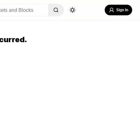
Sign In
curred.