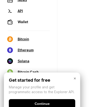
API
Wallet
Bitcoin
Ethereum
Solana
Bitcoin Cash
×
Get started for free
Manage your profile and get
programmatic access to the Explorer API.
Continue