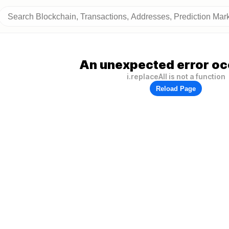
An unexpected error oc
i.replaceAll is not a function
Reload Page