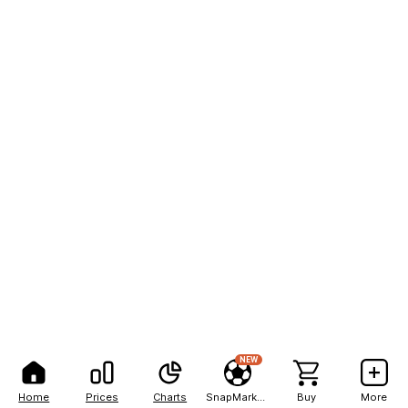
NEW
Home
Prices
Charts
SnapMarkets
Buy
More