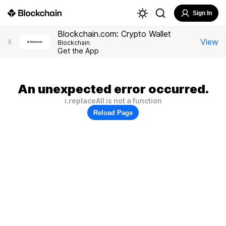
Sign In
Blockchain.com: Crypto Wallet
View
X
Blockchain
Get the App
An unexpected error occurred.
i.replaceAll is not a function
Reload Page