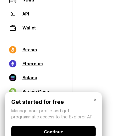
API
Wallet
Bitcoin
Ethereum
Solana
Bitcoin Cash
×
Get started for free
Manage your profile and get
programmatic access to the Explorer API.
Continue