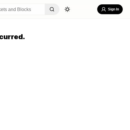
Sign In
curred.