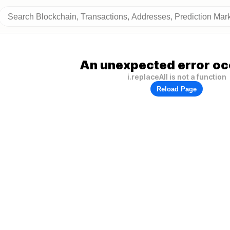
An unexpected error oc
i.replaceAll is not a function
Reload Page