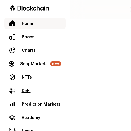
Home
Prices
Charts
SnapMarkets
NEW
NFTs
DeFi
Prediction Markets
Academy
News