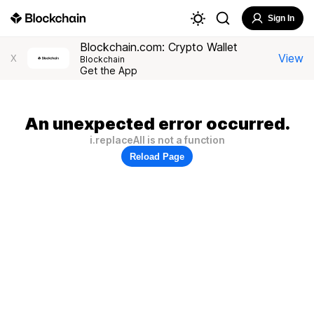
Sign In
Blockchain.com: Crypto Wallet
View
X
Blockchain
Get the App
An unexpected error occurred.
i.replaceAll is not a function
Reload Page