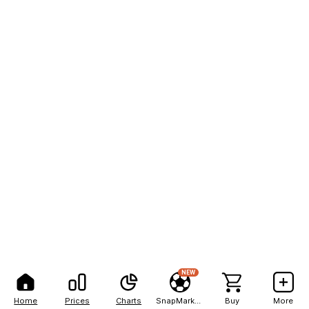
NEW
Home
Prices
Charts
SnapMarkets
Buy
More