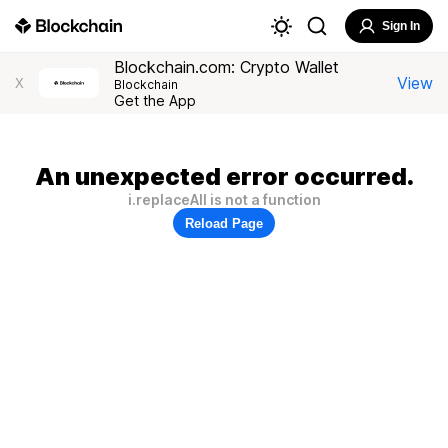
Sign In
Blockchain.com: Crypto Wallet
View
X
Blockchain
Get the App
An unexpected error occurred.
i.replaceAll is not a function
Reload Page