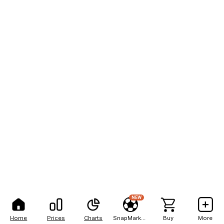
NEW
Home
Prices
Charts
SnapMarkets
Buy
More