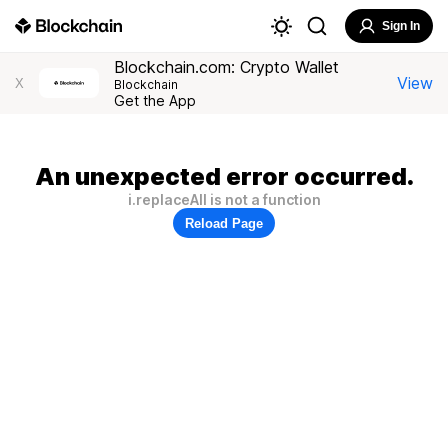
Sign In
Blockchain.com: Crypto Wallet
View
X
Blockchain
Get the App
An unexpected error occurred.
i.replaceAll is not a function
Reload Page