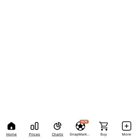
NEW
Home
Prices
Charts
SnapMarkets
Buy
More