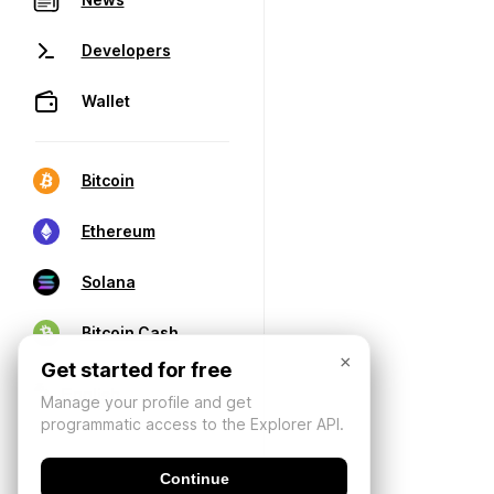
Developers
Wallet
Bitcoin
Ethereum
Solana
Bitcoin Cash
×
Get started for free
Manage your profile and get
programmatic access to the Explorer API.
Continue