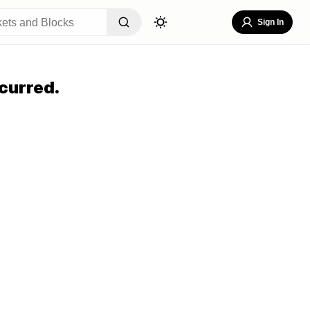
Sign In
curred.