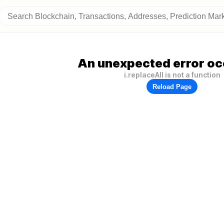
An unexpected error oc
i.replaceAll is not a function
Reload Page