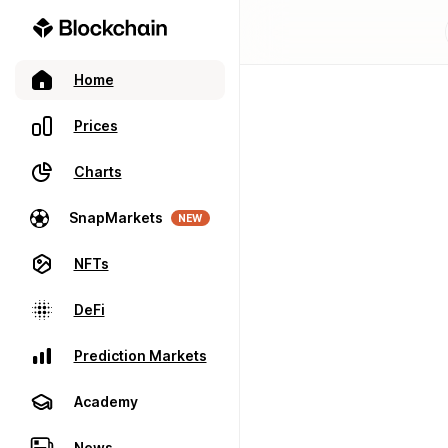
Home
Prices
Charts
SnapMarkets
NEW
NFTs
DeFi
Prediction Markets
Academy
News