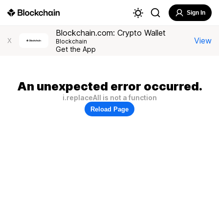
Sign In
Blockchain.com: Crypto Wallet
View
X
Blockchain
Get the App
An unexpected error occurred.
i.replaceAll is not a function
Reload Page