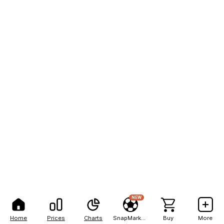
NEW
Home
Prices
Charts
SnapMarkets
Buy
More