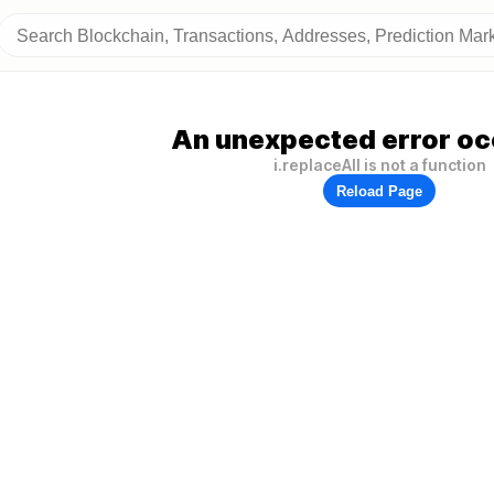
An unexpected error oc
i.replaceAll is not a function
Reload Page