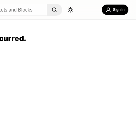
Sign In
curred.