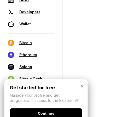
Developers
Wallet
Bitcoin
Ethereum
Solana
Bitcoin Cash
×
Get started for free
Manage your profile and get
programmatic access to the Explorer API.
Continue