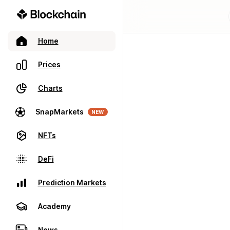
Home
Prices
Charts
SnapMarkets
NEW
NFTs
DeFi
Prediction Markets
Academy
News