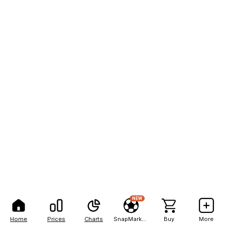
NEW
Home
Prices
Charts
SnapMarkets
Buy
More