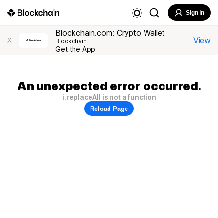
Sign In
Blockchain.com: Crypto Wallet
View
X
Blockchain
Get the App
An unexpected error occurred.
i.replaceAll is not a function
Reload Page