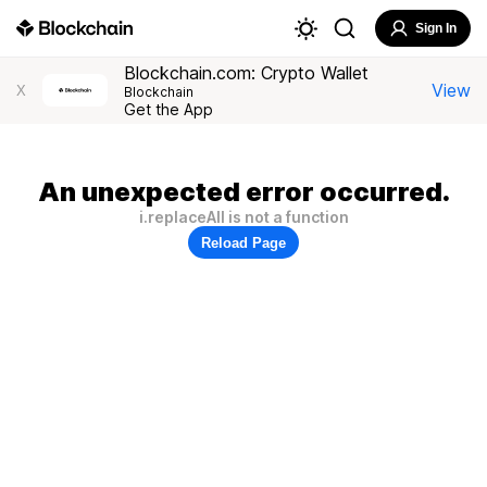
Sign In
Blockchain.com: Crypto Wallet
View
X
Blockchain
Get the App
An unexpected error occurred.
i.replaceAll is not a function
Reload Page