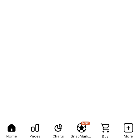
NEW
Home
Prices
Charts
SnapMarkets
Buy
More