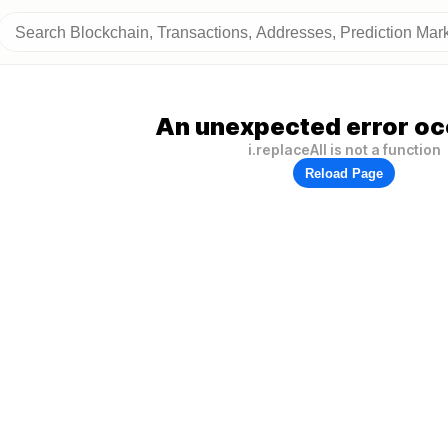
An unexpected error oc
i.replaceAll is not a function
Reload Page