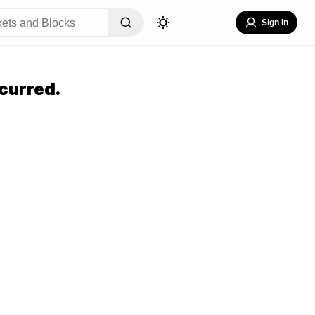
Sign In
curred.