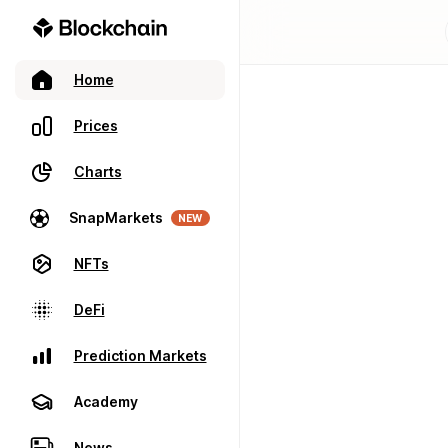
Home
Prices
Charts
SnapMarkets
NEW
NFTs
DeFi
Prediction Markets
Academy
News