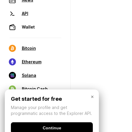
API
Wallet
Bitcoin
Ethereum
Solana
Bitcoin Cash
×
Get started for free
Manage your profile and get
programmatic access to the Explorer API.
Continue