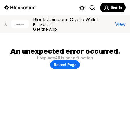
Sign In
Blockchain.com: Crypto Wallet
View
X
Blockchain
Get the App
An unexpected error occurred.
i.replaceAll is not a function
Reload Page