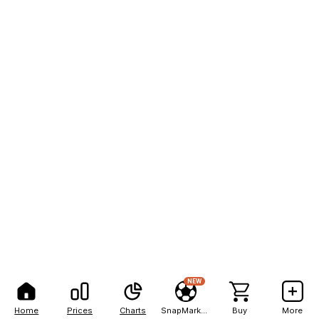
NEW
Home
Prices
Charts
SnapMarkets
Buy
More