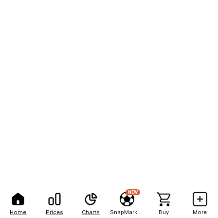
NEW
Home
Prices
Charts
SnapMarkets
Buy
More