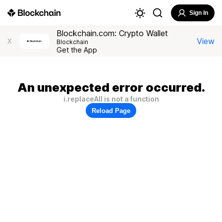
Sign In
Blockchain.com: Crypto Wallet
View
X
Blockchain
Get the App
An unexpected error occurred.
i.replaceAll is not a function
Reload Page