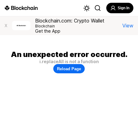
Sign In
Blockchain.com: Crypto Wallet
View
X
Blockchain
Get the App
An unexpected error occurred.
i.replaceAll is not a function
Reload Page