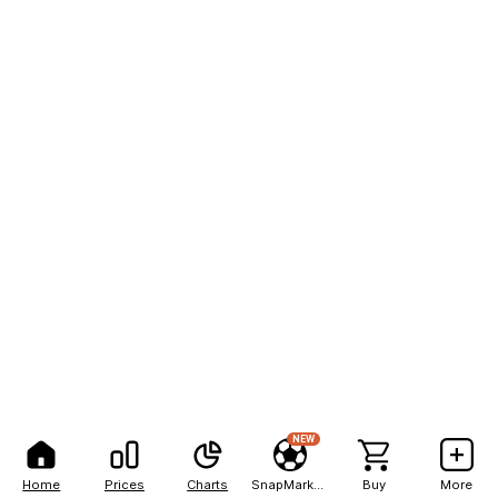
NEW
Home
Prices
Charts
SnapMarkets
Buy
More