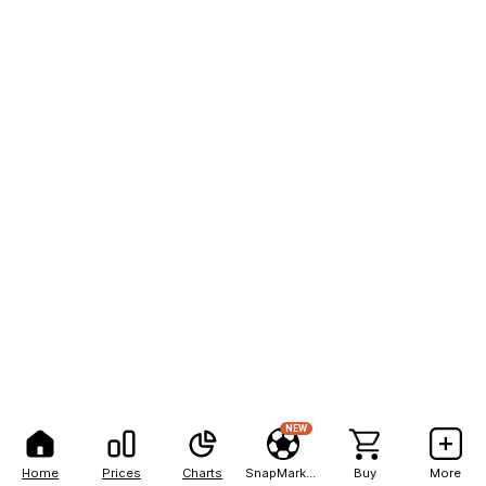
NEW
Home
Prices
Charts
SnapMarkets
Buy
More