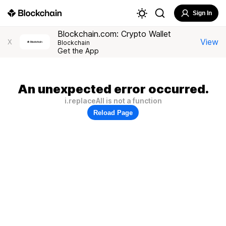
Sign In
Blockchain.com: Crypto Wallet
View
X
Blockchain
Get the App
An unexpected error occurred.
i.replaceAll is not a function
Reload Page