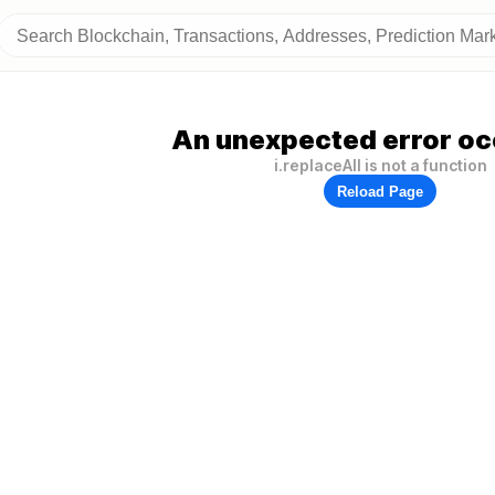
An unexpected error oc
i.replaceAll is not a function
Reload Page