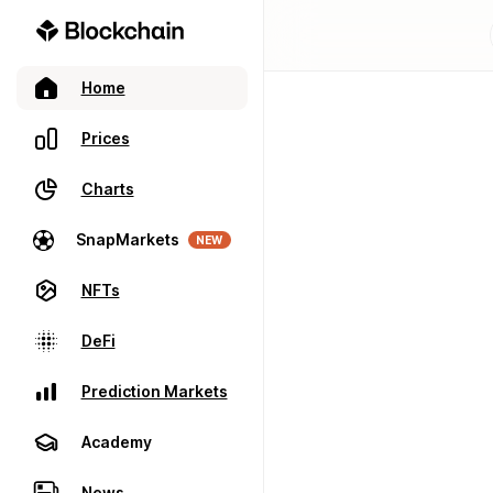
Home
Prices
Charts
SnapMarkets
NEW
NFTs
DeFi
Prediction Markets
Academy
News