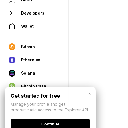
Developers
Wallet
Bitcoin
Ethereum
Solana
Bitcoin Cash
×
Get started for free
Manage your profile and get
programmatic access to the Explorer API.
Continue