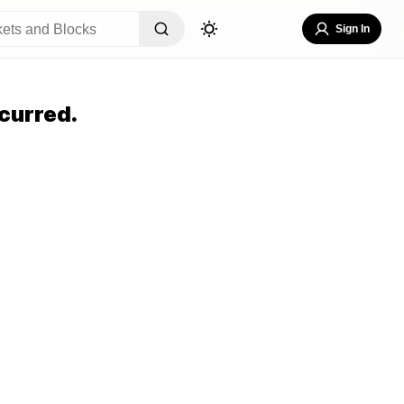
Sign In
curred.