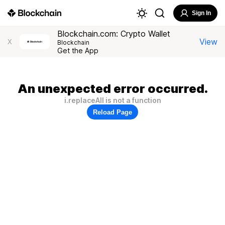
Sign In
Blockchain.com: Crypto Wallet
View
X
Blockchain
Get the App
An unexpected error occurred.
i.replaceAll is not a function
Reload Page