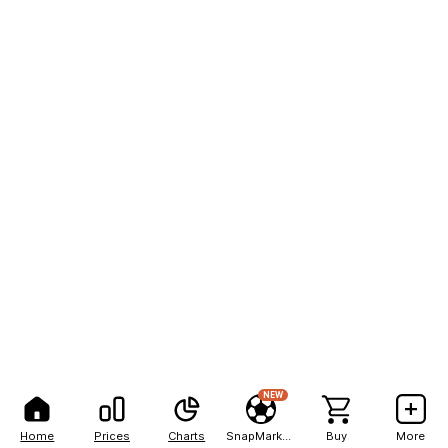
NEW
Home
Prices
Charts
SnapMarkets
Buy
More