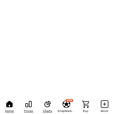
NEW
Home
Prices
Charts
SnapMarkets
Buy
More