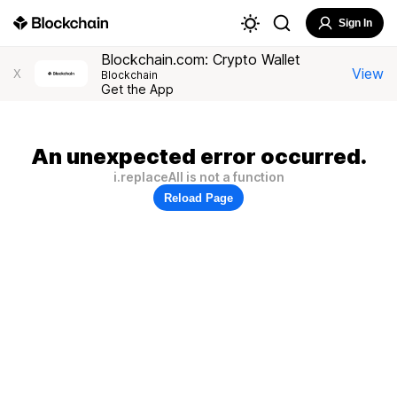
Sign In
Blockchain.com: Crypto Wallet
View
X
Blockchain
Get the App
An unexpected error occurred.
i.replaceAll is not a function
Reload Page