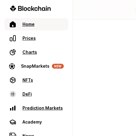
Home
Prices
Charts
SnapMarkets
NEW
NFTs
DeFi
Prediction Markets
Academy
News