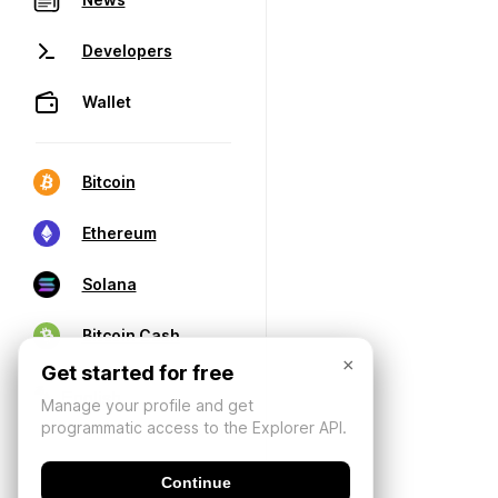
Developers
Wallet
Bitcoin
Ethereum
Solana
Bitcoin Cash
×
Get started for free
Manage your profile and get
programmatic access to the Explorer API.
Continue