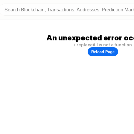
An unexpected error oc
i.replaceAll is not a function
Reload Page