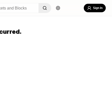
Sign In
curred.