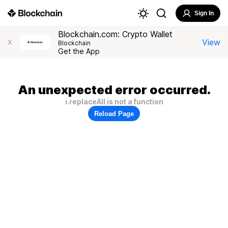
Sign In
Blockchain.com: Crypto Wallet
View
X
Blockchain
Get the App
An unexpected error occurred.
i.replaceAll is not a function
Reload Page