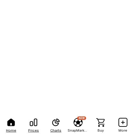
NEW
Home
Prices
Charts
SnapMarkets
Buy
More