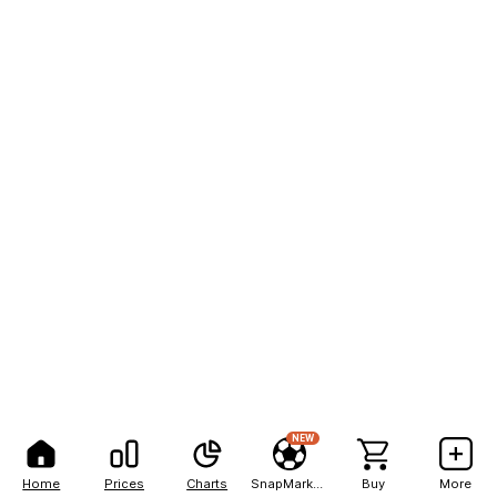
NEW
Home
Prices
Charts
SnapMarkets
Buy
More