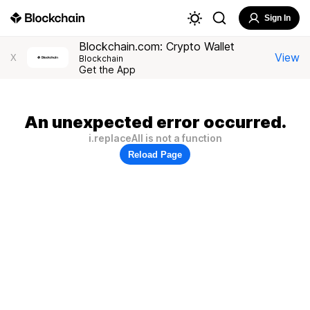
Sign In
Blockchain.com: Crypto Wallet
View
X
Blockchain
Get the App
An unexpected error occurred.
i.replaceAll is not a function
Reload Page