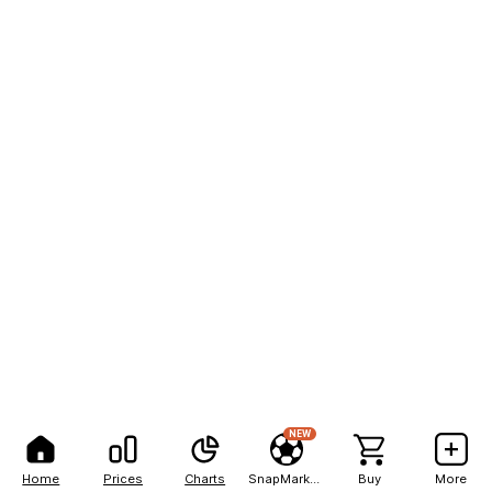
NEW
Home
Prices
Charts
SnapMarkets
Buy
More