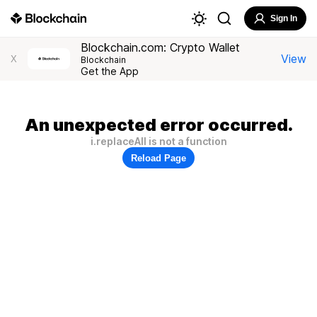
Sign In
Blockchain.com: Crypto Wallet
View
X
Blockchain
Get the App
An unexpected error occurred.
i.replaceAll is not a function
Reload Page