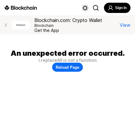
Sign In
Blockchain.com: Crypto Wallet
View
X
Blockchain
Get the App
An unexpected error occurred.
i.replaceAll is not a function
Reload Page