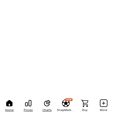
NEW
Home
Prices
Charts
SnapMarkets
Buy
More