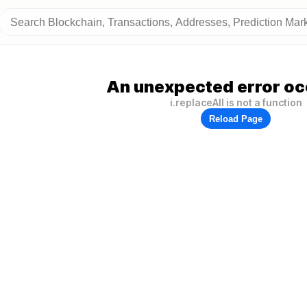
An unexpected error oc
i.replaceAll is not a function
Reload Page