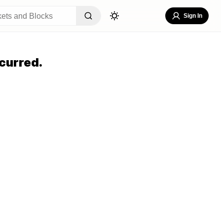
Sign In
curred.