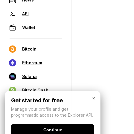
API
Wallet
Bitcoin
Ethereum
Solana
Bitcoin Cash
×
Get started for free
Manage your profile and get
programmatic access to the Explorer API.
Continue