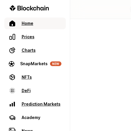
Home
Prices
Charts
SnapMarkets
NEW
NFTs
DeFi
Prediction Markets
Academy
News