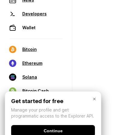
Developers
Wallet
Bitcoin
Ethereum
Solana
Bitcoin Cash
×
Get started for free
Manage your profile and get
programmatic access to the Explorer API.
Continue