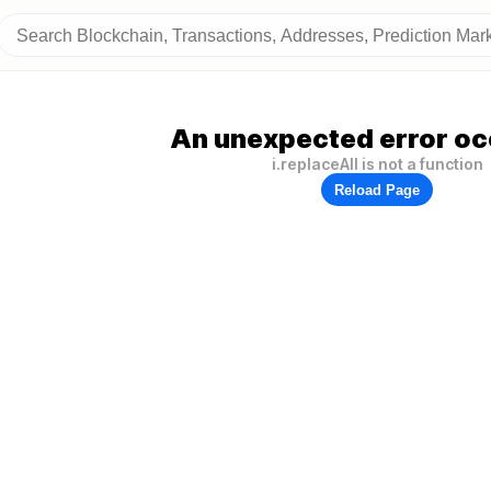
An unexpected error oc
i.replaceAll is not a function
Reload Page