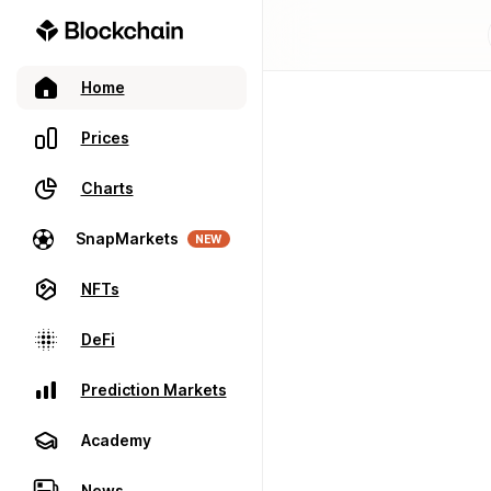
Home
Prices
Charts
SnapMarkets
NEW
NFTs
DeFi
Prediction Markets
Academy
News