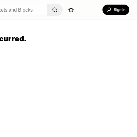
Sign In
curred.