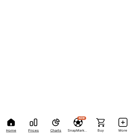
NEW
Home
Prices
Charts
SnapMarkets
Buy
More