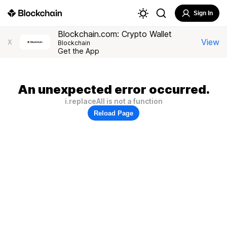
Sign In
Blockchain.com: Crypto Wallet
View
X
Blockchain
Get the App
An unexpected error occurred.
i.replaceAll is not a function
Reload Page