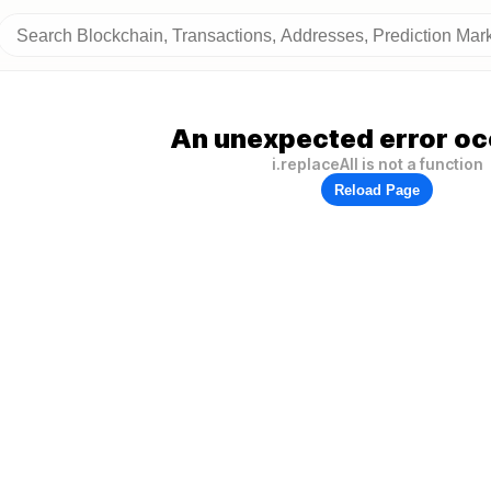
An unexpected error oc
i.replaceAll is not a function
Reload Page