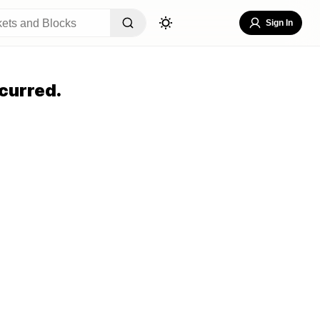
Sign In
curred.