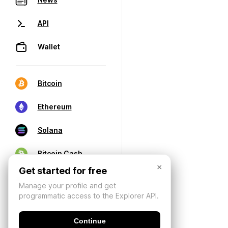
API
Wallet
Bitcoin
Ethereum
Solana
Bitcoin Cash
×
Get started for free
Manage your profile and get
programmatic access to the Explorer API.
Continue