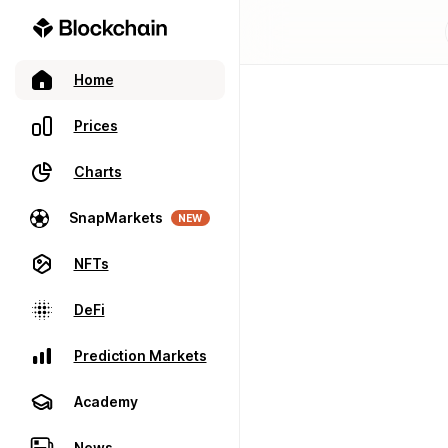
Home
Prices
Charts
SnapMarkets
NEW
NFTs
DeFi
Prediction Markets
Academy
News