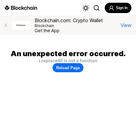
Sign In
Blockchain.com: Crypto Wallet
View
X
Blockchain
Get the App
An unexpected error occurred.
i.replaceAll is not a function
Reload Page