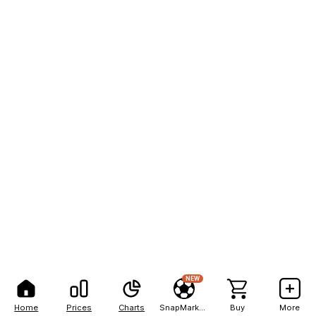
NEW
Home
Prices
Charts
SnapMarkets
Buy
More