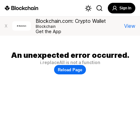
Sign In
Blockchain.com: Crypto Wallet
View
X
Blockchain
Get the App
An unexpected error occurred.
i.replaceAll is not a function
Reload Page