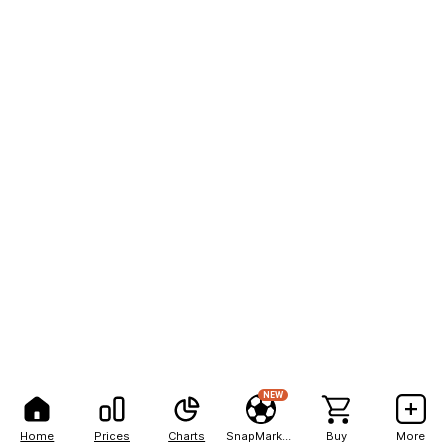
NEW
Home
Prices
Charts
SnapMarkets
Buy
More