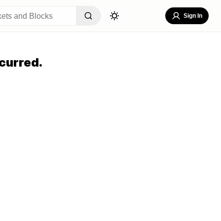
Sign In
curred.