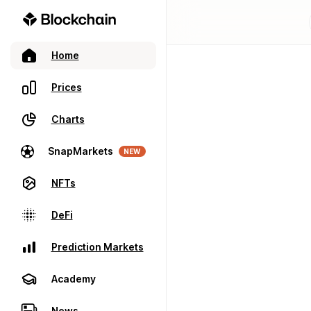
Home
Prices
Charts
SnapMarkets
NEW
NFTs
DeFi
Prediction Markets
Academy
News