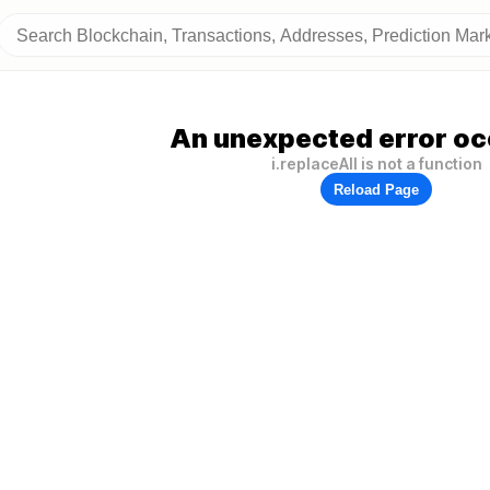
An unexpected error oc
i.replaceAll is not a function
Reload Page