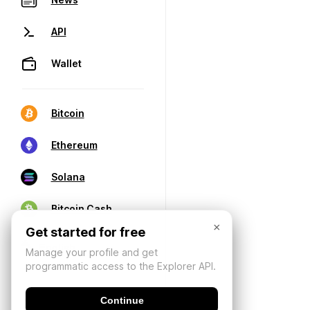
API
Wallet
Bitcoin
Ethereum
Solana
Bitcoin Cash
×
Get started for free
Manage your profile and get
programmatic access to the Explorer API.
Continue