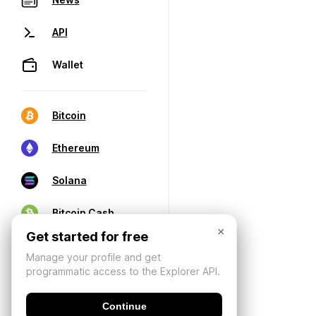
API
Wallet
Bitcoin
Ethereum
Solana
Bitcoin Cash
×
Get started for free
Manage your profile and get
programmatic access to the Explorer API.
Continue