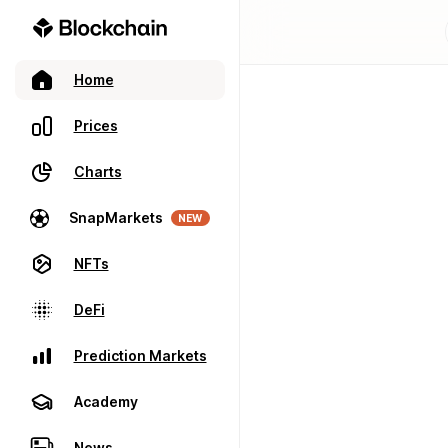
Home
Prices
Charts
SnapMarkets
NEW
NFTs
DeFi
Prediction Markets
Academy
News