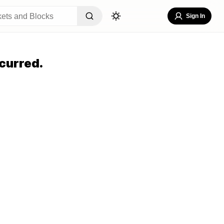
Sign In
curred.