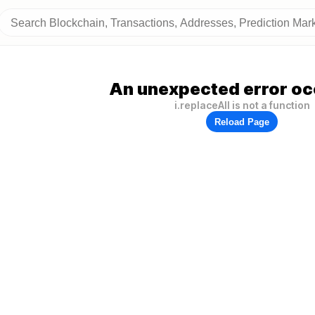
An unexpected error oc
i.replaceAll is not a function
Reload Page