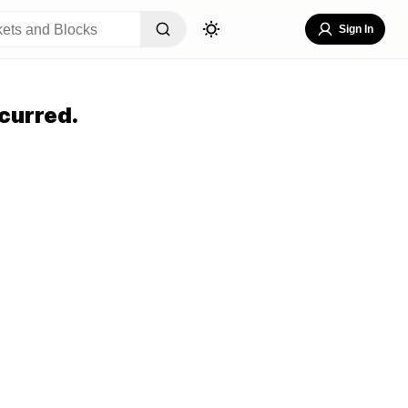
Sign In
curred.