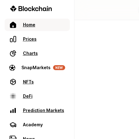
Home
Prices
Charts
SnapMarkets
NEW
NFTs
DeFi
Prediction Markets
Academy
News