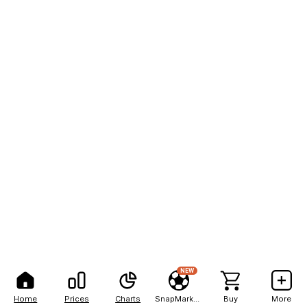
NEW
Home
Prices
Charts
SnapMarkets
Buy
More