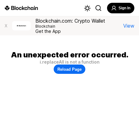
Sign In
Blockchain.com: Crypto Wallet
View
X
Blockchain
Get the App
An unexpected error occurred.
i.replaceAll is not a function
Reload Page