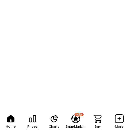
NEW
Home
Prices
Charts
SnapMarkets
Buy
More