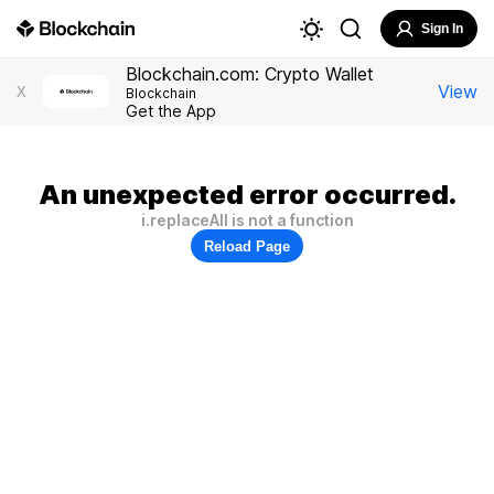
Sign In
Blockchain.com: Crypto Wallet
View
X
Blockchain
Get the App
An unexpected error occurred.
i.replaceAll is not a function
Reload Page