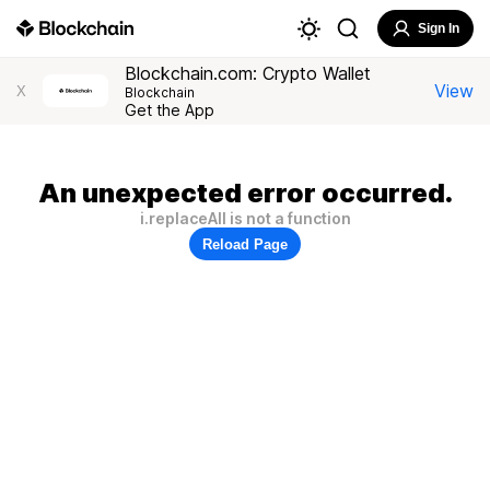
Sign In
Blockchain.com: Crypto Wallet
View
X
Blockchain
Get the App
An unexpected error occurred.
i.replaceAll is not a function
Reload Page