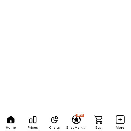
NEW
Home
Prices
Charts
SnapMarkets
Buy
More