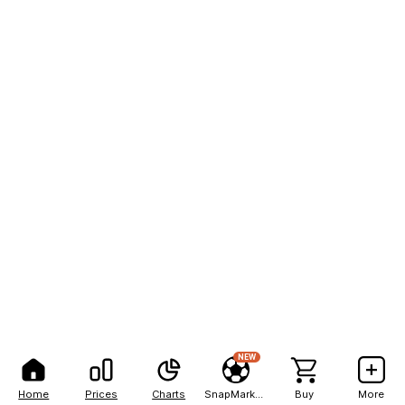
NEW
Home
Prices
Charts
SnapMarkets
Buy
More