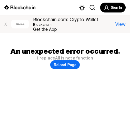
Sign In
Blockchain.com: Crypto Wallet
View
X
Blockchain
Get the App
An unexpected error occurred.
i.replaceAll is not a function
Reload Page