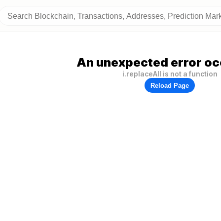
An unexpected error oc
i.replaceAll is not a function
Reload Page