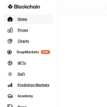
Home
Prices
Charts
SnapMarkets
NEW
NFTs
DeFi
Prediction Markets
Academy
News