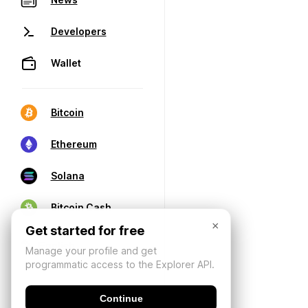
Developers
Wallet
Bitcoin
Ethereum
Solana
Bitcoin Cash
×
Get started for free
Manage your profile and get
programmatic access to the Explorer API.
Continue