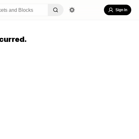
Sign In
curred.