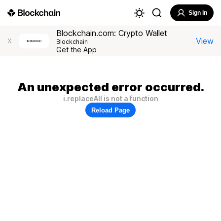
Sign In
Blockchain.com: Crypto Wallet
View
X
Blockchain
Get the App
An unexpected error occurred.
i.replaceAll is not a function
Reload Page