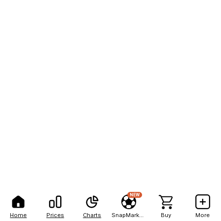
NEW
Home
Prices
Charts
SnapMarkets
Buy
More