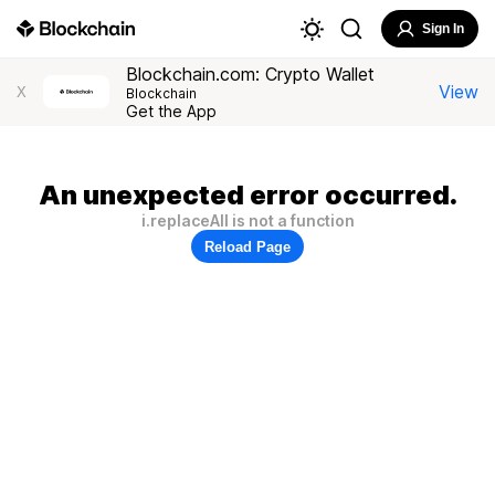
Sign In
Blockchain.com: Crypto Wallet
View
X
Blockchain
Get the App
An unexpected error occurred.
i.replaceAll is not a function
Reload Page