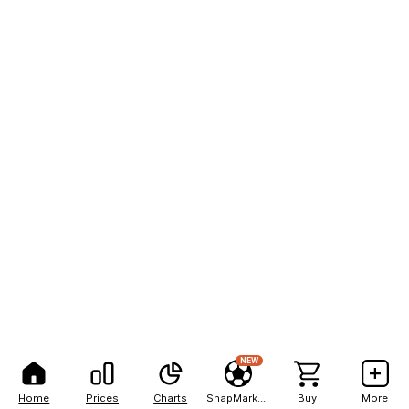
NEW
Home
Prices
Charts
SnapMarkets
Buy
More