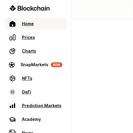
Home
Prices
Charts
SnapMarkets
NEW
NFTs
DeFi
Prediction Markets
Academy
News