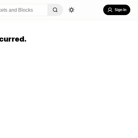
Sign In
curred.