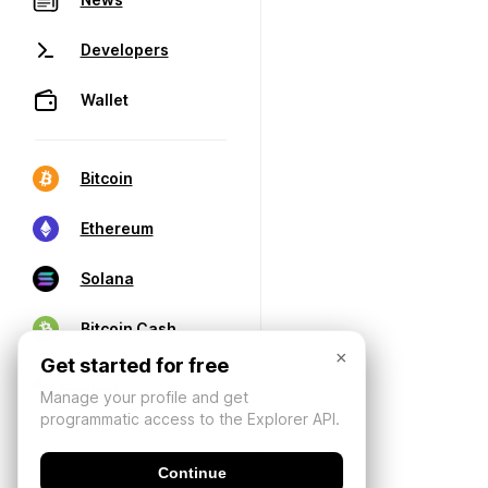
Developers
Wallet
Bitcoin
Ethereum
Solana
Bitcoin Cash
×
Get started for free
Manage your profile and get
programmatic access to the Explorer API.
Continue