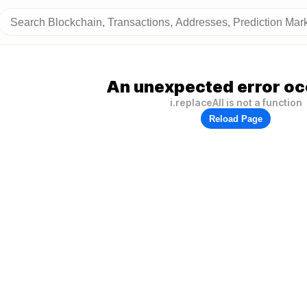
An unexpected error oc
i.replaceAll is not a function
Reload Page