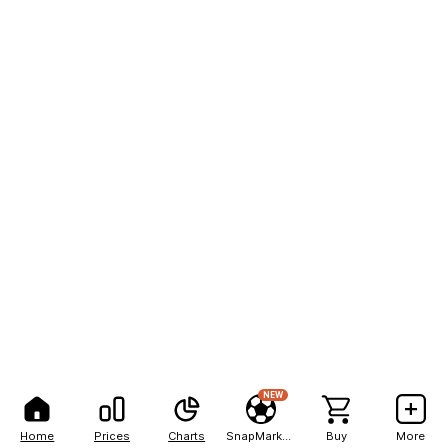
NEW
Home
Prices
Charts
SnapMarkets
Buy
More