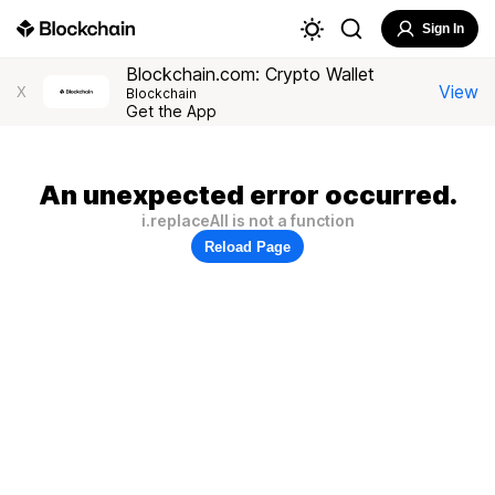
Sign In
Blockchain.com: Crypto Wallet
View
X
Blockchain
Get the App
An unexpected error occurred.
i.replaceAll is not a function
Reload Page