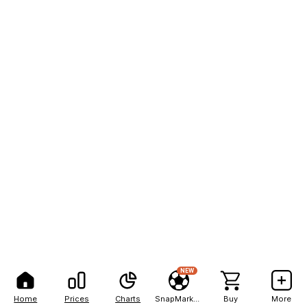
NEW
Home
Prices
Charts
SnapMarkets
Buy
More