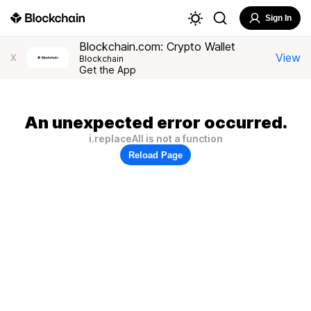
Sign In
Blockchain.com: Crypto Wallet
View
X
Blockchain
Get the App
An unexpected error occurred.
i.replaceAll is not a function
Reload Page