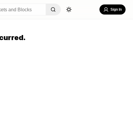
Sign In
curred.