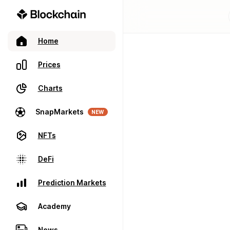
Home
Prices
Charts
SnapMarkets
NEW
NFTs
DeFi
Prediction Markets
Academy
News