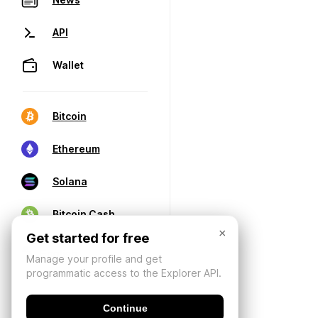
API
Wallet
Bitcoin
Ethereum
Solana
Bitcoin Cash
×
Get started for free
Manage your profile and get
programmatic access to the Explorer API.
Continue