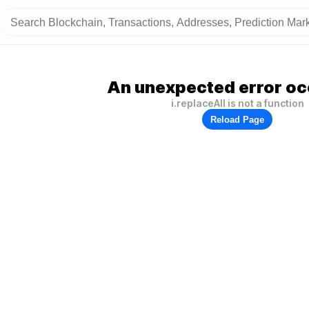
An unexpected error oc
i.replaceAll is not a function
Reload Page