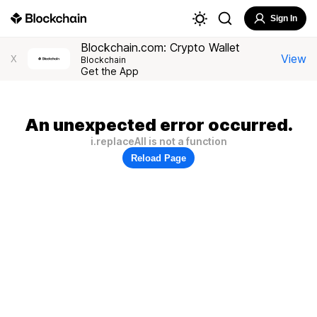
Sign In
Blockchain.com: Crypto Wallet
View
X
Blockchain
Get the App
An unexpected error occurred.
i.replaceAll is not a function
Reload Page