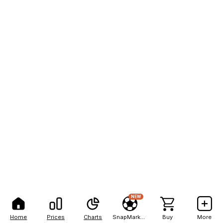
NEW
Home
Prices
Charts
SnapMarkets
Buy
More