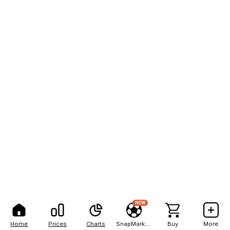
NEW
Home
Prices
Charts
SnapMarkets
Buy
More