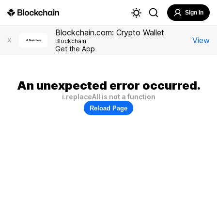
Sign In
Blockchain.com: Crypto Wallet
View
X
Blockchain
Get the App
An unexpected error occurred.
i.replaceAll is not a function
Reload Page